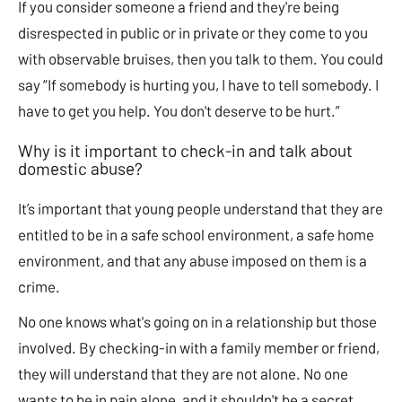
If you consider someone a friend and they're being
disrespected in public or in private or they come to you
with observable bruises, then you talk to them. You could
say “If somebody is hurting you, I have to tell somebody. I
have to get you help. You don't deserve to be hurt.”
Why is it important to check-in and talk about
domestic abuse?
It’s important that young people understand that they are
entitled to be in a safe school environment, a safe home
environment, and that any abuse imposed on them is a
crime.
No one knows what's going on in a relationship but those
involved. By checking-in with a family member or friend,
they will understand that they are not alone. No one
wants to be in pain alone, and it shouldn't be a secret.