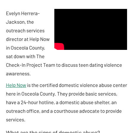
Evelyn Herrera-
Jackson, the
outreach services
director at Help Now
in Osceola County,
sat down with The
Check-In Project Team to discuss teen dating violence
awareness.
Help Now
is the certified domestic violence abuse center
here in Osceola County. They provide basic services,
have a 24-hour hotline, a domestic abuse shelter, an
outreach office, and a courthouse advocate to provide
services.
What are the signs of domestic abuse?