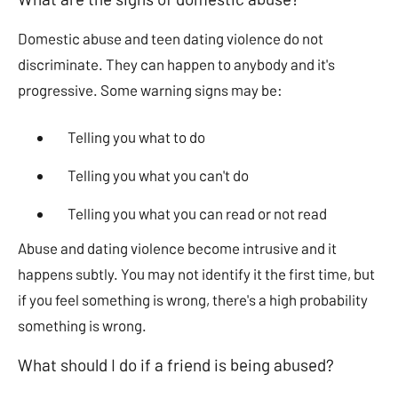
Domestic abuse and teen dating violence do not
discriminate. They can happen to anybody and it's
progressive. Some warning signs may be:
Telling you what to do
Telling you what you can't do
Telling you what you can read or not read
Abuse and dating violence become intrusive and it
happens subtly. You may not identify it the first time, but
if you feel something is wrong, there's a high probability
something is wrong.
What should I do if a friend is being abused?