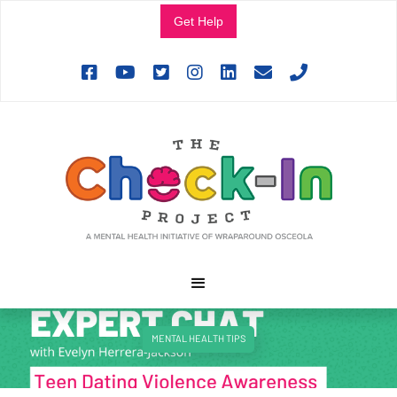
Get Help







MENTAL HEALTH TIPS