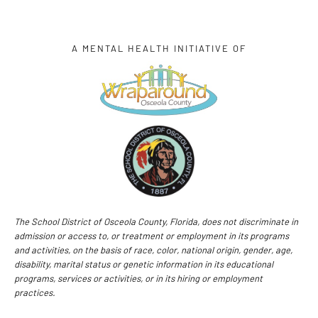
A MENTAL HEALTH INITIATIVE OF
The School District of Osceola County, Florida, does not discriminate in
admission or access to, or treatment or employment in its programs
and activities, on the basis of race, color, national origin, gender, age,
disability, marital status or genetic information in its educational
programs, services or activities, or in its hiring or employment
practices.