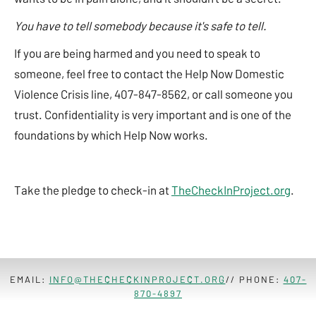
You have to tell somebody because it's safe to tell.
If you are being harmed and you need to speak to
someone, feel free to contact the Help Now Domestic
Violence Crisis line, 407-847-8562, or call someone you
trust. Confidentiality is very important and is one of the
foundations by which Help Now works.
Take the pledge to check-in at
TheCheckInProject.org
.
EMAIL:
INFO@THECHECKINPROJECT.ORG
// PHONE:
407-
870-4897