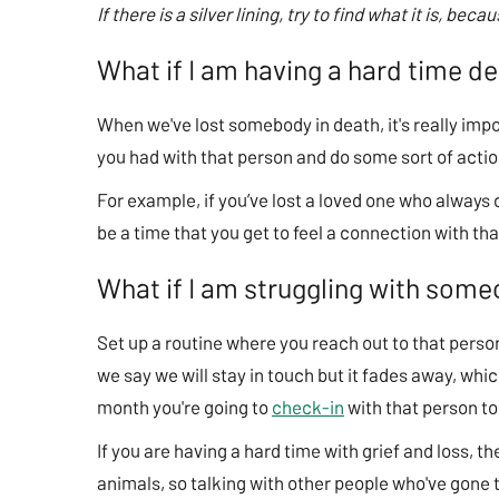
If there is a silver lining, try to find what it is, bec
What if I am having a hard time d
When we've lost somebody in death, it's really impo
you had with that person and do some sort of action
For example, if you’ve lost a loved one who always
be a time that you get to feel a connection with t
What if I am struggling with som
Set up a routine where you reach out to that per
we say we will stay in touch but it fades away, which
month you're going to
check-in
with that person to
If you are having a hard time with grief and loss, 
animals, so talking with other people who've gone t