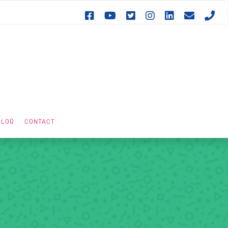







BLOG
CONTACT