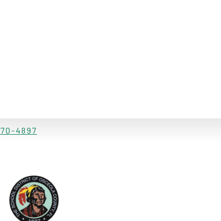
870-4897