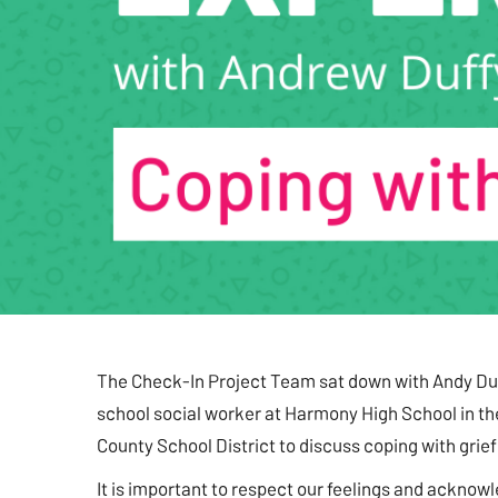
The Check-In Project Team sat down with Andy Duf
school social worker at Harmony High School in t
County School District to discuss coping with grief
It is important to respect our feelings and acknow