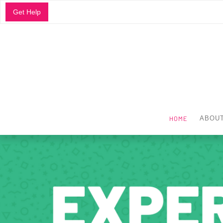
Get Help
HOME
ABOUT