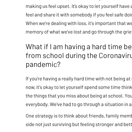
making us feel upset. It’s okay to let yourself hav
feel and share it with somebody if you feel safe doi
When we're dealing with loss, it's important that w
memory of what we've lost and go through the grie
What if I am having a hard time b
from school during the Coronavir
pandemic?
If you're having a really hard time with not being at
now, it's okay to let yourself spend some time thin
the things that you miss about being at school. You
everybody. We've had to go through a situation in a 
One strategy is to think about friends, family memb
side not just surviving but feeling stronger and bet