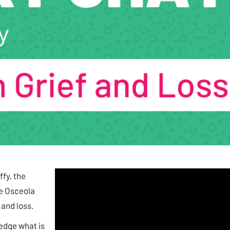
fy, the
he Osceola
 and loss.
ledge what is