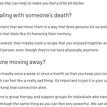
ause that can help to make you feel a little bit better.
ealing with someone’s death?
rtant that we honor them in a way that feels genuine for us and 
 that feels like it's honoring their memory.
 cooked, then maybe cook a recipe that you enjoyed together and
hat person, even though they're not here physically anymore.
eone moving away?
son maybe once a week or once a month so that you keep your c
 can feel like a really sad thing. It’s important to put it in you
 keep that connection alive.
there is group therapy and support groups for individuals who h
hrough the same thing as you can feel very powerful. We can do 