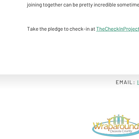
joining together can be pretty incredible sometim
Take the pledge to check-in at
TheCheckInProject
EMAIL: