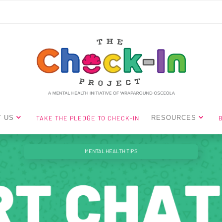
TAKE THE PLEDGE TO CHECK-IN
 US
RESOURCES
MENTAL HEALTH TIPS