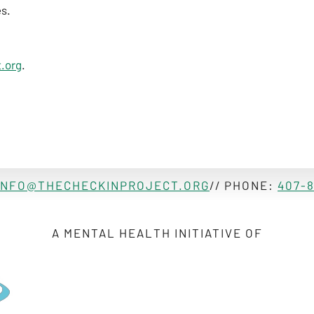
es.
.org
.
INFO@THECHECKINPROJECT.ORG
// PHONE:
407-
A MENTAL HEALTH INITIATIVE OF