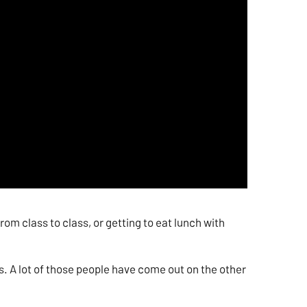
om class to class, or getting to eat lunch with
ns. A lot of those people have come out on the other