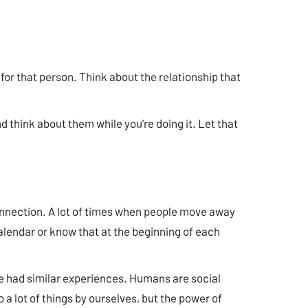
for that person. Think about the relationship that
 think about them while you're doing it. Let that
onnection. A lot of times when people move away
r calendar or know that at the beginning of each
ave had similar experiences. Humans are social
a lot of things by ourselves, but the power of