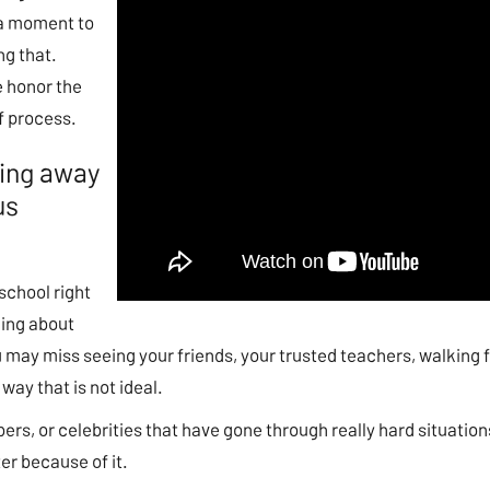
e a moment to
ng that.
e honor the
f process.
eing away
us
 school right
king about
 may miss seeing your friends, your trusted teachers, walking fr
way that is not ideal.
ers, or celebrities that have gone through really hard situatio
ter because of it.